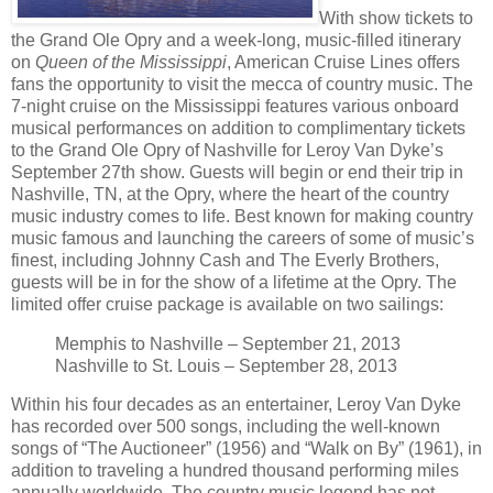
With show tickets to
the Grand Ole Opry and a week-long, music-filled itinerary
on
Queen of the Mississippi
, American Cruise Lines offers
fans the opportunity to visit the mecca of country music. The
7-night cruise on the Mississippi features various onboard
musical performances on addition to complimentary tickets
to the Grand Ole Opry of Nashville for Leroy Van Dyke’s
September 27th show. Guests will begin or end their trip in
Nashville, TN, at the Opry, where the heart of the country
music industry comes to life. Best known for making country
music famous and launching the careers of some of music’s
finest, including Johnny Cash and The Everly Brothers,
guests will be in for the show of a lifetime at the Opry. The
limited offer cruise package is available on two sailings:
Memphis to Nashville – September 21, 2013
Nashville to St. Louis – September 28, 2013
Within his four decades as an entertainer, Leroy Van Dyke
has recorded over 500 songs, including the well-known
songs of “The Auctioneer” (1956) and “Walk on By” (1961), in
addition to traveling a hundred thousand performing miles
annually worldwide. The country music legend has not