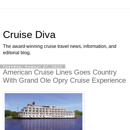
Cruise Diva
The award-winning cruise travel news, information, and
editorial blog.
Tuesday, August 27, 2013
American Cruise Lines Goes Country
With Grand Ole Opry Cruise Experience