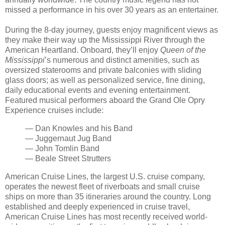
missed a performance in his over 30 years as an entertainer.
During the 8-day journey, guests enjoy magnificent views as
they make their way up the Mississippi River through the
American Heartland. Onboard, they’ll enjoy
Queen of the
Mississippi
’s numerous and distinct amenities, such as
oversized staterooms and private balconies with sliding
glass doors; as well as personalized service, fine dining,
daily educational events and evening entertainment.
Featured musical performers aboard the Grand Ole Opry
Experience cruises include:
— Dan Knowles and his Band
— Juggernaut Jug Band
— John Tomlin Band
— Beale Street Strutters
American Cruise Lines, the largest U.S. cruise company,
operates the newest fleet of riverboats and small cruise
ships on more than 35 itineraries around the country. Long
established and deeply experienced in cruise travel,
American Cruise Lines has most recently received world-