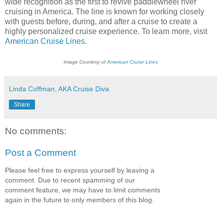
wide recognition as the first to revive paddlewheel river
cruising in America. The line is known for working closely
with guests before, during, and after a cruise to create a
highly personalized cruise experience. To learn more, visit
American Cruise Lines
.
Image Courtesy of
American Cruise Lines
Linda Coffman, AKA Cruise Diva
Share
No comments:
Post a Comment
Please feel free to express yourself by leaving a
comment. Due to recent spamming of our
comment feature, we may have to limit comments
again in the future to only members of this blog.