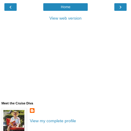
‹
›
Home
View web version
Meet the Cruise Diva
View my complete profile