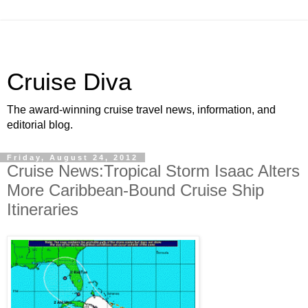
Cruise Diva
The award-winning cruise travel news, information, and
editorial blog.
Friday, August 24, 2012
Cruise News:Tropical Storm Isaac Alters
More Caribbean-Bound Cruise Ship
Itineraries