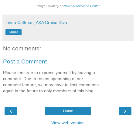
Image Courtesy of
National Hurricane
Center
Linda Coffman, AKA Cruise Diva
Share
No comments:
Post a Comment
Please feel free to express yourself by leaving a
comment. Due to recent spamming of our
comment feature, we may have to limit comments
again in the future to only members of this blog.
‹
›
Home
View web version