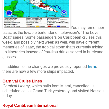
You may remember
Isaac as the lovable bartender on television's "The Love
Boat" series. Some passengers on Caribbean cruises this
week, and possibly next week as well, will have different
memories of Isaac, the tropical storm that's currently mixing
up itineraries instead of frou-frou drinks served in hurricane
glasses.
In addition to the changes we previously reported
here
,
there are now a few more ships impacted.
Carnival Cruise Lines
Carnival Liberty
, which sails from Miami, cancelled its
scheduled call at Grand Turk yesterday and visited Nassau
today.
Royal Caribbean International