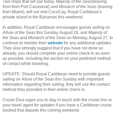
Two ships that set sail today,
Majesty of the Seas
(leaving
from from Port Canaveral) and
Monarch of the Seas
(leaving
from Miami), will not visit CocoCay, Royal Caribbean's
private island in the Bahamas this weekend.
In addition, Royal Caribbean encourages guests sailing on
Allure of the Seas
this Sunday, August 26, and
Majesty of
the Seas
and
Monarch of the Seas
on Monday, August 27, to
continue to monitor their
website
for any additional updates.
They also strongly suggest that if you have not done so
already, you should complete your online check-in as soon
as possible, including the section on your preferred method
of contact while traveling.
UPDATE: Should Royal Caribbean need to provide guests
sailing on
Allure of the Seas
this Sunday with important
information regarding their sailing, they will use the contact
method they provided in their online check in.
Cruise Diva urges you to stay in touch with the cruise line or
your travel agent for updates if you have a Caribbean cruise
booked that departs this coming weekend.